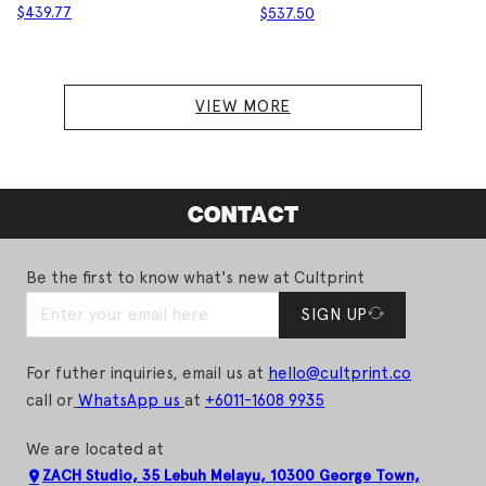
$
439.77
$
537.50
VIEW MORE
CONTACT
Be the first to know what's new at Cultprint
SIGN UP
For futher inquiries, email us at
hello@cultprint.co
call or
WhatsApp us
at
+6011-1608 9935
We are located at
ZACH Studio, 35 Lebuh Melayu, 10300 George Town,