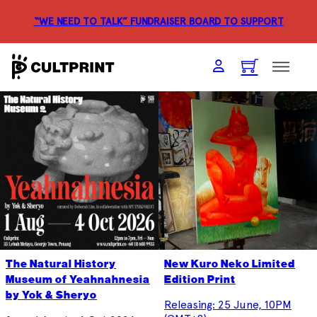
“WE NEED TO TALK” FUNDRAISER
BOARD TO SUPPORT
The Natural History
New Kuro Neko Limited
Museum of Yeahnahnesia
Edition Print
by Yok & Sheryo
Releasing: 25 June, 10PM