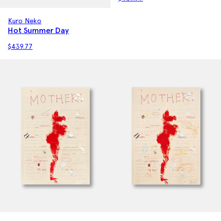
Kuro Neko
Hot Summer Day
$
439.77