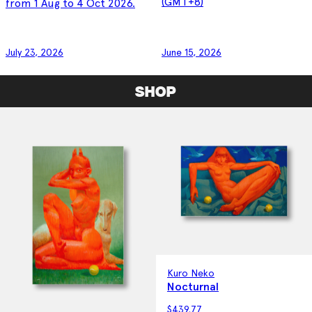
(GMT+8)
from 1 Aug to 4 Oct 2026.
July 23, 2026
June 15, 2026
SHOP
Kuro Neko
Nocturnal
$
439.77