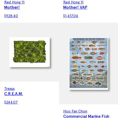
Red Hong Yi
Red Hong Yi
Mother! VAP
Mother!
$
1,417.04
$
928.40
Trexus
C.R.E.A.M.
$
244.07
Hoo Fan Chon
Commercial Marine Fish