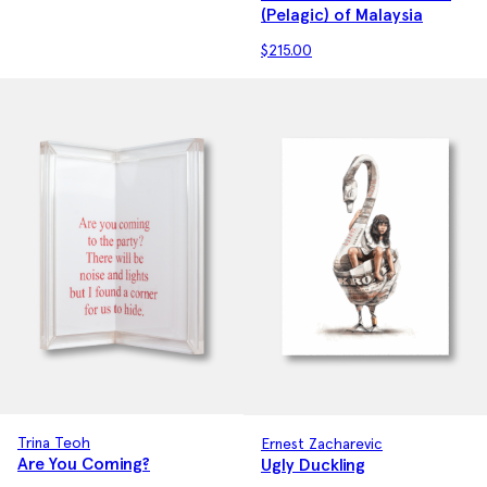
(Pelagic) of Malaysia
$
215.00
Trina Teoh
Ernest Zacharevic
Are You Coming?
Ugly Duckling