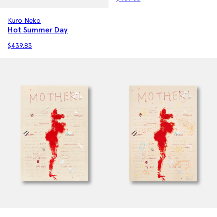
Kuro Neko
Hot Summer Day
$
439.83