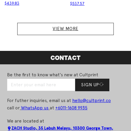
$
439.83
$
537.57
VIEW MORE
CONTACT
Be the first to know what's new at Cultprint
SIGN UP
For futher inquiries, email us at
hello@cultprint.co
call or
WhatsApp us
at
+6011-1608 9935
We are located at
ZACH Studio, 35 Lebuh Melayu, 10300 George Town,