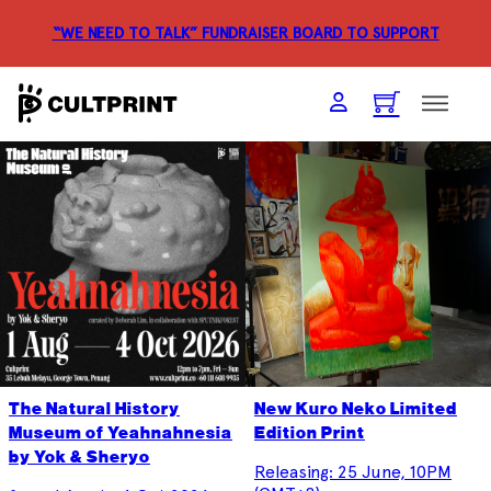
“WE NEED TO TALK” FUNDRAISER
BOARD TO SUPPORT
The Natural History
New Kuro Neko Limited
Museum of Yeahnahnesia
Edition Print
by Yok & Sheryo
Releasing: 25 June, 10PM