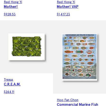
Red Hong Yi
Red Hong Yi
Mother! VAP
Mother!
$
1,417.23
$
928.53
Trexus
C.R.E.A.M.
$
244.11
Hoo Fan Chon
Commercial Marine Fish