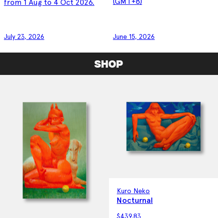
(GMT+8)
from 1 Aug to 4 Oct 2026.
July 23, 2026
June 15, 2026
SHOP
Kuro Neko
Nocturnal
$
439.83