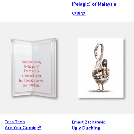
(Pelagic) of Malaysia
$
215.03
Trina Teoh
Ernest Zacharevic
Are You Coming?
Ugly Duckling