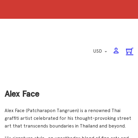
Alex Face
Alex Face (Patcharapon Tangruen) is a renowned Thai
graffiti artist celebrated for his thought-provoking street
art that transcends boundaries in Thailand and beyond.