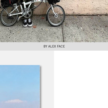
BY ALEX FACE