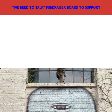
“WE NEED TO TALK” FUNDRAISER
BOARD TO SUPPORT