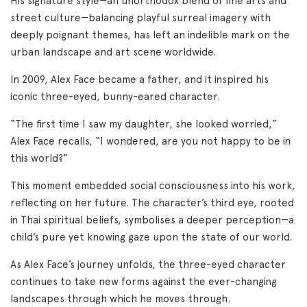
His signature style—an unorthodox blend of fine arts and
street culture—balancing playful surreal imagery with
deeply poignant themes, has left an indelible mark on the
urban landscape and art scene worldwide.
In 2009, Alex Face became a father, and it inspired his
iconic three-eyed, bunny-eared character.
“The first time I saw my daughter, she looked worried,”
Alex Face recalls, “I wondered, are you not happy to be in
this world?”
This moment embedded social consciousness into his work,
reflecting on her future. The character’s third eye, rooted
in Thai spiritual beliefs, symbolises a deeper perception—a
child’s pure yet knowing gaze upon the state of our world.
As Alex Face’s journey unfolds, the three-eyed character
continues to take new forms against the ever-changing
landscapes through which he moves through.