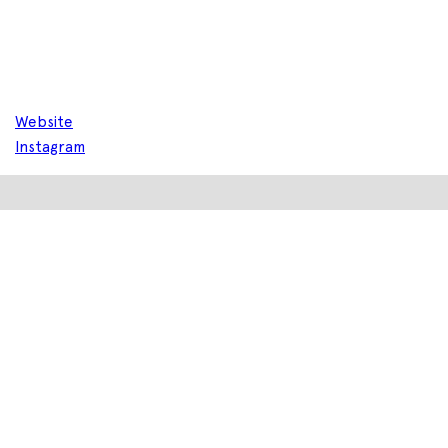
Website
Instagram