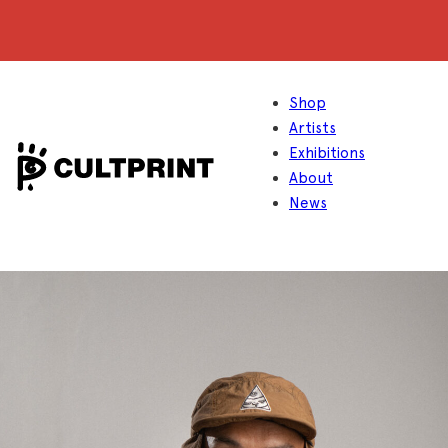
Shop
Artists
Exhibitions
About
News