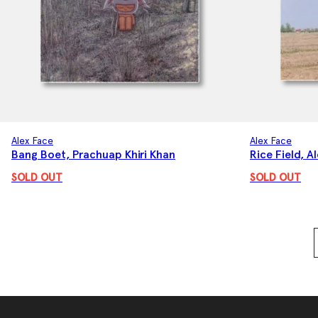
Alex Face
Alex Face
Bang Boet, Prachuap Khiri Khan
Rice Field, A
SOLD OUT
SOLD OUT