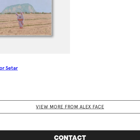
lor Setar
VIEW MORE FROM ALEX FACE
CONTACT