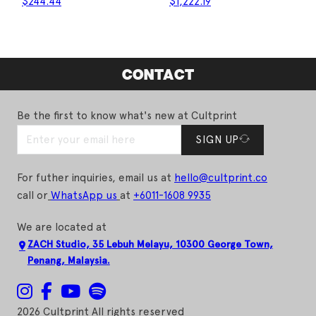
$
244.44
$
1,222.19
CONTACT
Be the first to know what's new at Cultprint
SIGN UP
For futher inquiries, email us at
hello@cultprint.co
call or
WhatsApp us
at
+6011-1608 9935
We are located at
ZACH Studio, 35 Lebuh Melayu, 10300 George Town,
Penang, Malaysia.
2026 Cultprint All rights reserved