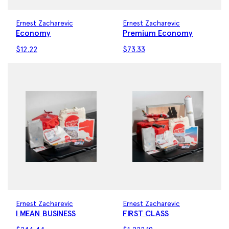
Ernest Zacharevic
Ernest Zacharevic
Economy
Premium Economy
$
12.22
$
73.33
Ernest Zacharevic
Ernest Zacharevic
I MEAN BUSINESS
FIRST CLASS