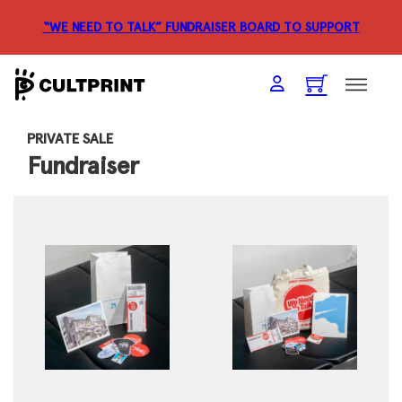
“WE NEED TO TALK” FUNDRAISER
BOARD TO SUPPORT
PRIVATE SALE
Fundraiser