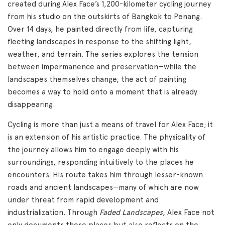
created during Alex Face’s 1,200-kilometer cycling journey
from his studio on the outskirts of Bangkok to Penang.
Over 14 days, he painted directly from life, capturing
fleeting landscapes in response to the shifting light,
weather, and terrain. The series explores the tension
between impermanence and preservation—while the
landscapes themselves change, the act of painting
becomes a way to hold onto a moment that is already
disappearing.
Cycling is more than just a means of travel for Alex Face; it
is an extension of his artistic practice. The physicality of
the journey allows him to engage deeply with his
surroundings, responding intuitively to the places he
encounters. His route takes him through lesser-known
roads and ancient landscapes—many of which are now
under threat from rapid development and
industrialization. Through
Faded Landscapes
, Alex Face not
only documents these places but also reflects on the