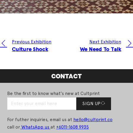
Previous Exhibition
Next Exhibition
Culture Shock
We Need To Talk
CONTACT
Be the first to know what's new at Cultprint
SIGN UP
For futher inquiries, email us at
hello@cultprint.co
call or
WhatsApp us
at
+6011-1608 9935