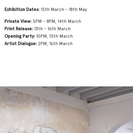
Exhibition Dates:
15th March – 18th May
Private View:
5PM – 8PM, 14th March
Print Release:
13th – 16th March
Opening Party:
10PM, 15th March
Artist Dialogue:
2PM, 16th March