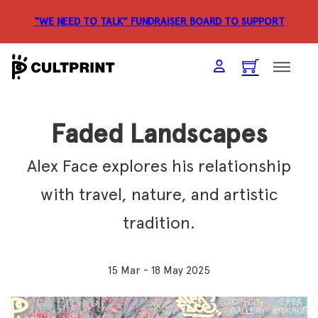
“WE NEED TO TALK” FUNDRAISER
BOARD TO SUPPORT
Faded Landscapes
Alex Face explores his relationship
with travel, nature, and artistic
tradition.
15 Mar - 18 May 2025