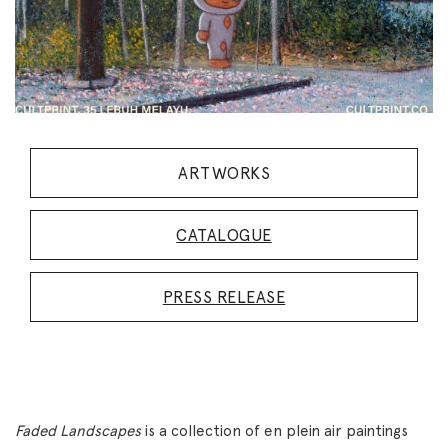
ARTWORKS
CATALOGUE
PRESS RELEASE
Faded Landscapes
is a collection of en plein air paintings