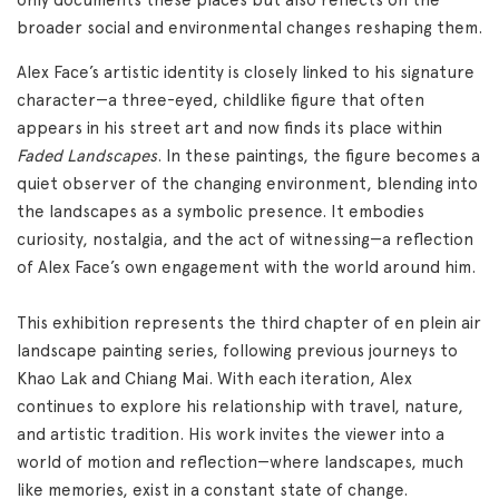
broader social and environmental changes reshaping them.
Alex Face’s artistic identity is closely linked to his signature
character—a three-eyed, childlike figure that often
appears in his street art and now finds its place within
Faded Landscapes
. In these paintings, the figure becomes a
quiet observer of the changing environment, blending into
the landscapes as a symbolic presence. It embodies
curiosity, nostalgia, and the act of witnessing—a reflection
of Alex Face’s own engagement with the world around him.
This exhibition represents the third chapter of en plein air
landscape painting series, following previous journeys to
Khao Lak and Chiang Mai. With each iteration, Alex
continues to explore his relationship with travel, nature,
and artistic tradition. His work invites the viewer into a
world of motion and reflection—where landscapes, much
like memories, exist in a constant state of change.