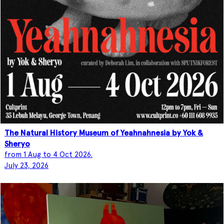
The Natural History Museum of Yeahnahnesia by Yok &
Sheryo
from 1 Aug to 4 Oct 2026.
July 23, 2026