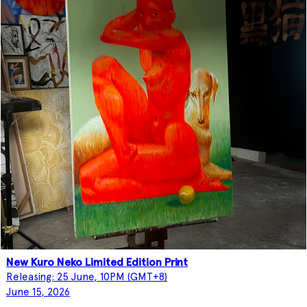
New Kuro Neko Limited Edition Print
Releasing: 25 June, 10PM (GMT+8)
June 15, 2026