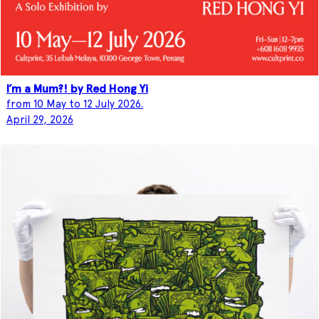
I’m a Mum?! by Red Hong Yi
from 10 May to 12 July 2026.
April 29, 2026