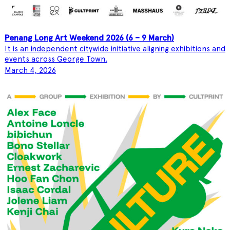
Penang Long Art Weekend 2026 (6 – 9 March)
It is an independent citywide initiative aligning exhibitions and
events across George Town.
March 4, 2026