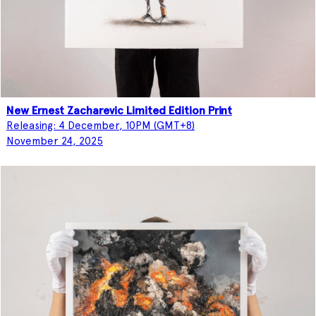
New Ernest Zacharevic Limited Edition Print
Releasing: 4 December, 10PM (GMT+8)
November 24, 2025