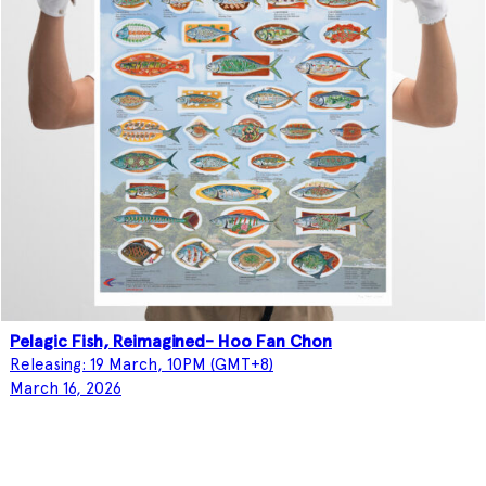
Pelagic Fish, Reimagined- Hoo Fan Chon
Releasing: 19 March, 10PM (GMT+8)
March 16, 2026