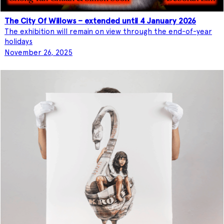
The City Of Willows – extended until 4 January 2026
The exhibition will remain on view through the end-of-year
holidays
November 26, 2025