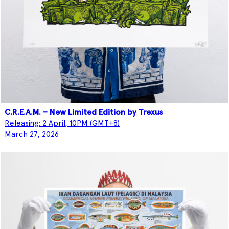
C.R.E.A.M. – New Limited Edition by Trexus
Releasing: 2 April, 10PM (GMT+8)
March 27, 2026