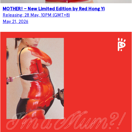
MOTHER! – New Limited Edition by Red Hong Yi
Releasing: 28 May, 10PM (GMT+8)
May 21, 2026