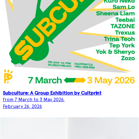
Subculture: A Group Exhibition by Cultprint
from 7 March to 3 May 2026.
February 26, 2026