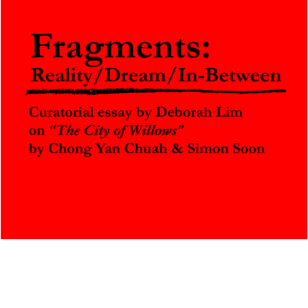
Fragments: Reality / Dream / In-Between
A curatorial essay by Deborah Lim
October 25, 2025