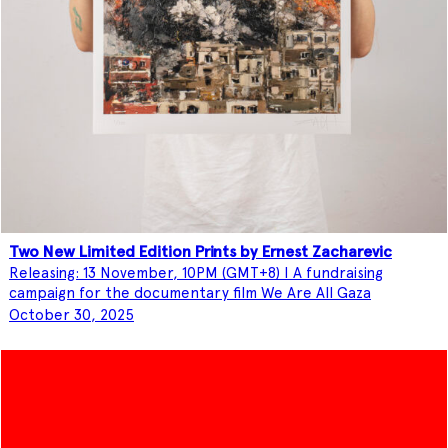
Two New Limited Edition Prints by Ernest Zacharevic
Releasing: 13 November, 10PM (GMT+8) I A fundraising
campaign for the documentary film We Are All Gaza
October 30, 2025