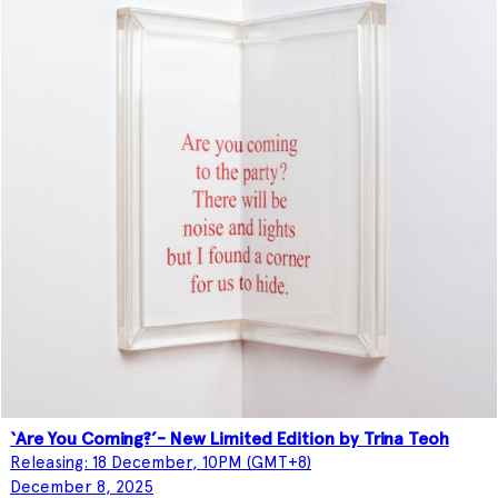
‘Are You Coming?’- New Limited Edition by Trina Teoh
Releasing: 18 December, 10PM (GMT+8)
December 8, 2025