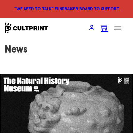
“WE NEED TO TALK” FUNDRAISER
BOARD TO SUPPORT
News