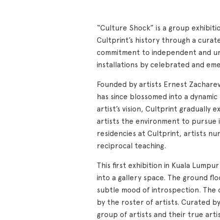
“Culture Shock” is a group exhibitio
Cultprint’s history through a curat
commitment to independent and unint
installations by celebrated and eme
Founded by artists Ernest Zacharevi
has since blossomed into a dynamic 
artist’s vision, Cultprint gradually
artists the environment to pursue 
residencies at Cultprint, artists nu
reciprocal teaching.
This first exhibition in Kuala Lump
into a gallery space. The ground fl
subtle mood of introspection. The 
by the roster of artists. Curated b
group of artists and their true arti