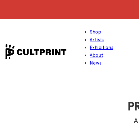
Shop
Artists
Exhibitions
About
News
PR
A