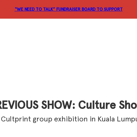
“WE NEED TO TALK” FUNDRAISER
BOARD TO SUPPORT
EVIOUS SHOW: Culture Sh
 Cultprint group exhibition in Kuala Lump