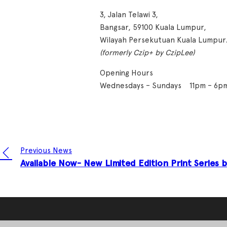
3, Jalan Telawi 3,
Bangsar, 59100 Kuala Lumpur,
Wilayah Persekutuan Kuala Lumpur
(formerly Czip+ by CzipLee)
Opening Hours
Wednesdays – Sundays 11pm – 6p
Previous News
Available Now- New Limited Edition Print Series 