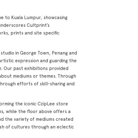
cene to Kuala Lumpur, showcasing
underscores Cultprint’s
ks, prints and site specific
ng studio in George Town, Penang and
artistic expression and guarding the
am. Our past exhibitions provided
s about mediums or themes. Through
through efforts of skill-sharing and
forming the iconic CzipLee store
s, while the floor above offers a
nd the variety of mediums created
sh of cultures through an eclectic