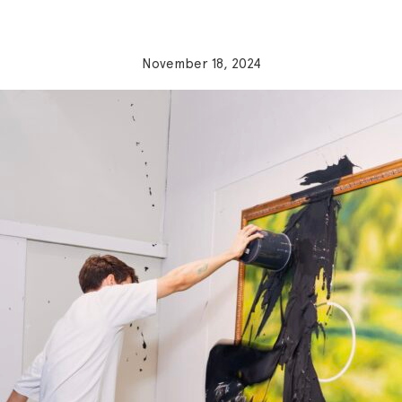
November 18, 2024