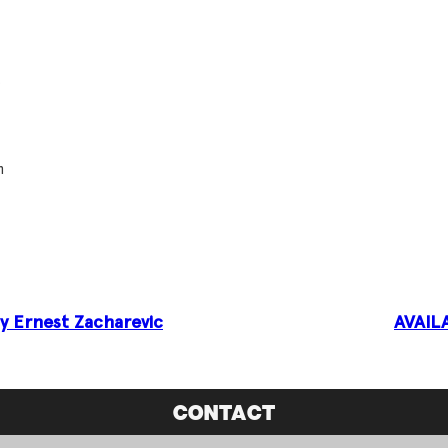
.
m
by Ernest Zacharevic
AVAIL
CONTACT