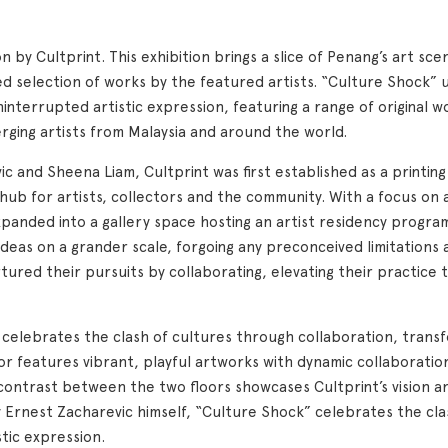
n by Cultprint. This exhibition brings a slice of Penang’s art s
ed selection of works by the featured artists. “Culture Shock” 
errupted artistic expression, featuring a range of original wor
rging artists from Malaysia and around the world.
c and Sheena Liam, Cultprint was first established as a printi
hub for artists, collectors and the community. With a focus on 
 expanded into a gallery space hosting an artist residency progr
ideas on a grander scale, forgoing any preconceived limitation
rtured their pursuits by collaborating, elevating their practice 
ur celebrates the clash of cultures through collaboration, trans
oor features vibrant, playful artworks with dynamic collaboration
contrast between the two floors showcases Cultprint’s vision a
y Ernest Zacharevic himself, “Culture Shock” celebrates the cla
stic expression.