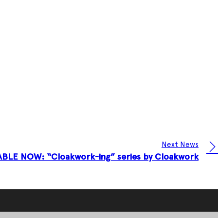
Next News
ABLE NOW: “Cloakwork-ing” series by Cloakwork