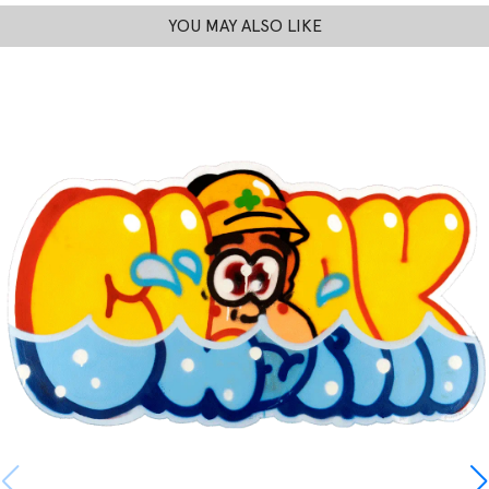
YOU MAY ALSO LIKE