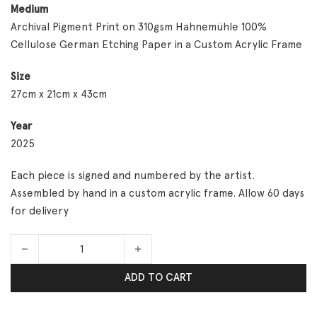
Medium
Archival Pigment Print on 310gsm Hahnemühle 100%
Cellulose German Etching Paper in a Custom Acrylic Frame
Size
27cm x 21cm x 43cm
Year
2025
Each piece is signed and numbered by the artist.
Assembled by hand in a custom acrylic frame. Allow 60 days
for delivery
Are You Coming? quantity
ADD TO CART