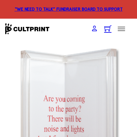
“WE NEED TO TALK” FUNDRAISER
BOARD TO SUPPORT