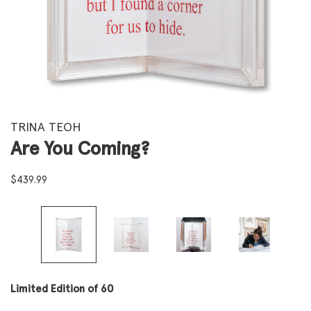
TRINA TEOH
Are You Coming?
$
439.99
Limited Edition of 60