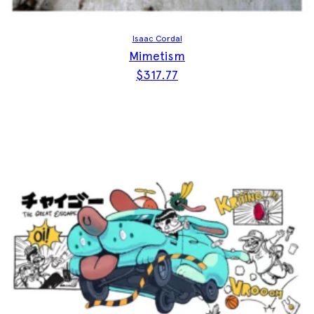
Isaac Cordal
Mimetism
$
317.77