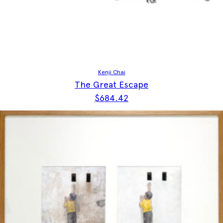
Kenji Chai
The Great Escape
$
684.42