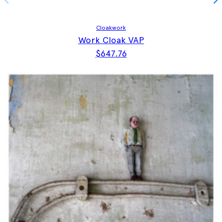
Cloakwork
Work Cloak VAP
$
647.76
This product has multiple vari