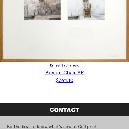
Ernest Zacharevic
Boy on Chair AP
$
391.10
CONTACT
Be the first to know what's new at Cultprint