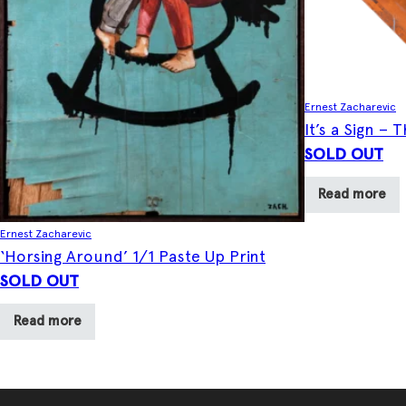
Ernest Zacharevic
It’s a Sign –
SOLD OUT
Read more
Ernest Zacharevic
‘Horsing Around’ 1/1 Paste Up Print
SOLD OUT
Read more