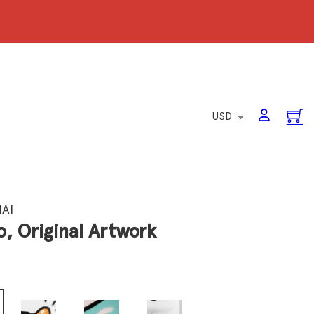
HAI
, Original Artwork