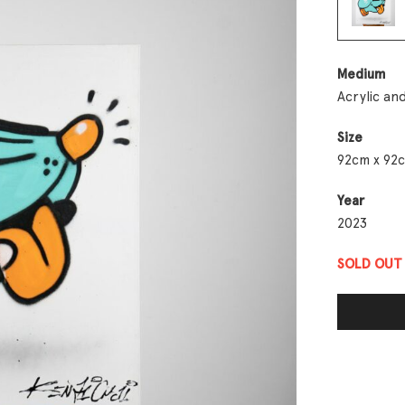
Medium
Acrylic an
Size
92cm x 92
Year
2023
SOLD OUT