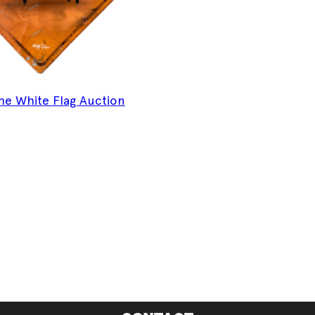
 The White Flag Auction