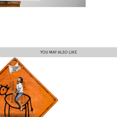
YOU MAY ALSO LIKE