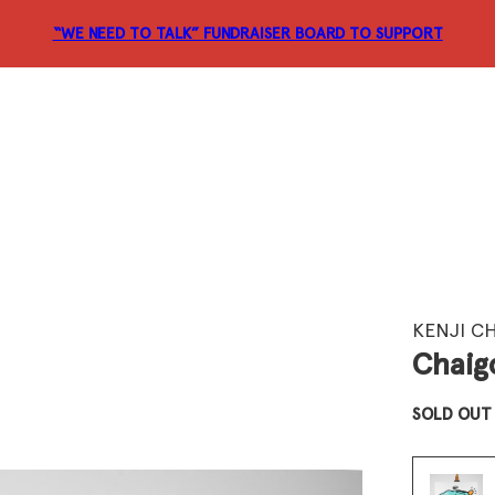
“WE NEED TO TALK” FUNDRAISER
BOARD TO SUPPORT
KENJI C
Chaigo
SOLD OUT