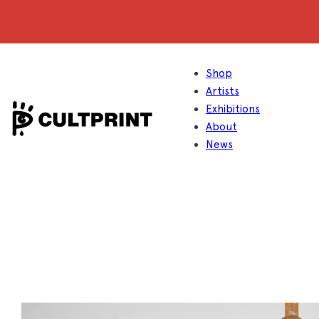
Shop
Artists
Exhibitions
About
News