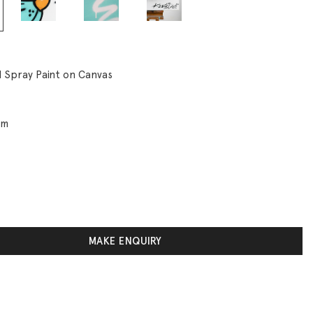
d Spray Paint on Canvas
cm
MAKE ENQUIRY