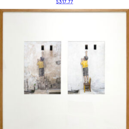
$
317.77