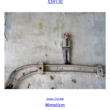
$
391.10
Isaac Cordal
Mimetism