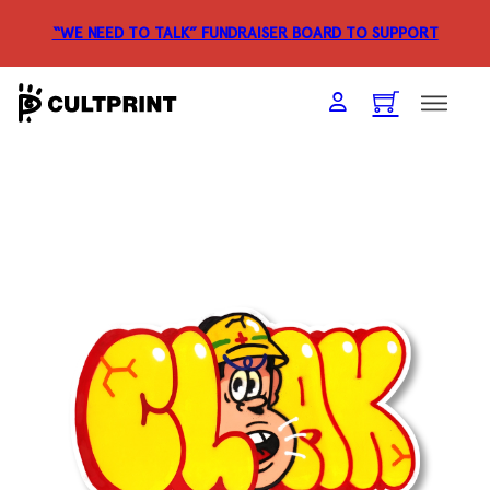
“WE NEED TO TALK” FUNDRAISER
BOARD TO SUPPORT