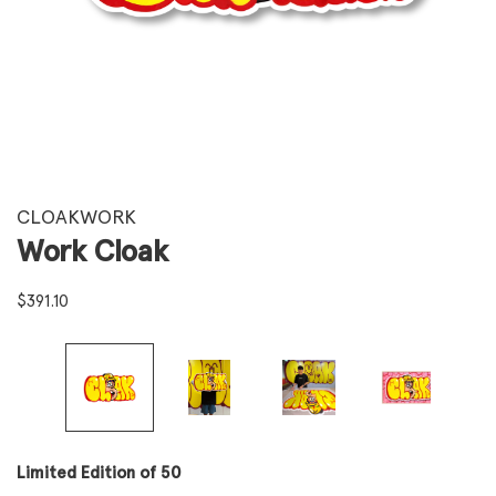
CLOAKWORK
Work Cloak
$
391.10
Limited Edition of 50