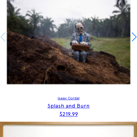
Isaac Cordal
Splash and Burn
$
219.99