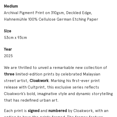
Medium
Archival Pigment Print on 310gsm, Deckled Edge,
Hahnemühle 100% Cellulose German Etching Paper
Size
53cm x 93cm
Year
2025
We are thrilled to unveil a remarkable new collection of
three
limited-edition prints by celebrated Malaysian
street artist,
Cloakwork
. Marking his first-ever print
release with Cultprint, this exclusive series reflects
Cloakwork’s bold, imaginative style and dynamic storytelling
that has redefined urban art.
Each print is
signed
and
numbered
by Cloakwork, with an