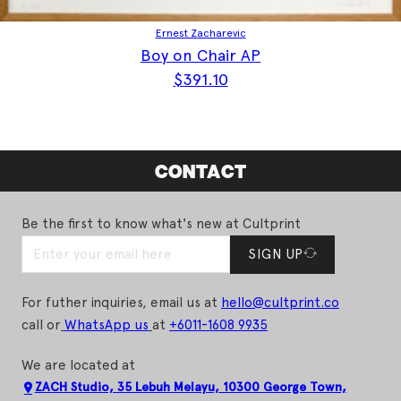
Ernest Zacharevic
Boy on Chair AP
$
391.10
CONTACT
Be the first to know what's new at Cultprint
SIGN UP
For futher inquiries, email us at
hello@cultprint.co
call or
WhatsApp us
at
+6011-1608 9935
We are located at
ZACH Studio, 35 Lebuh Melayu, 10300 George Town,