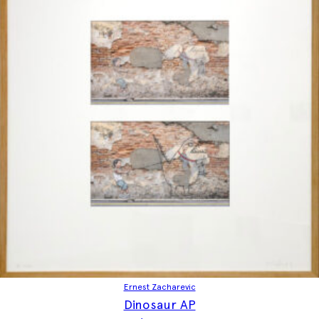
Ernest Zacharevic
Dinosaur AP