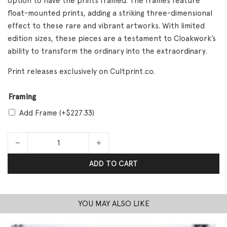
option to have the prints framed. The frames feature
float-mounted prints, adding a striking three-dimensional
effect to these rare and vibrant artworks. With limited
edition sizes, these pieces are a testament to Cloakwork’s
ability to transform the ordinary into the extraordinary.
Print releases exclusively on Cultprint.co.
Framing
Add Frame
(+
$
227.33
)
Work Cloak quantity
ADD TO CART
YOU MAY ALSO LIKE