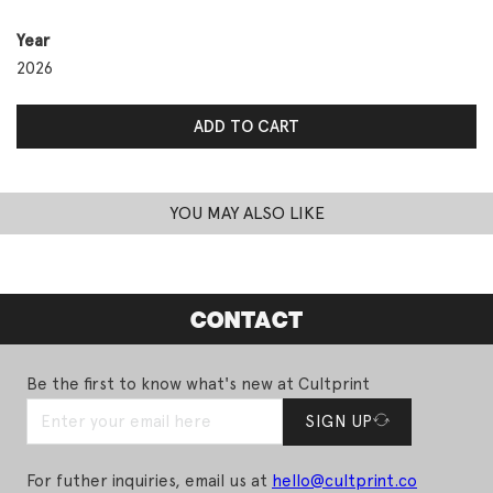
Year
2026
Day 4: I Love You So Damn Much quantity
ADD TO CART
YOU MAY ALSO LIKE
CONTACT
Be the first to know what's new at Cultprint
SIGN UP
For futher inquiries, email us at
hello@cultprint.co