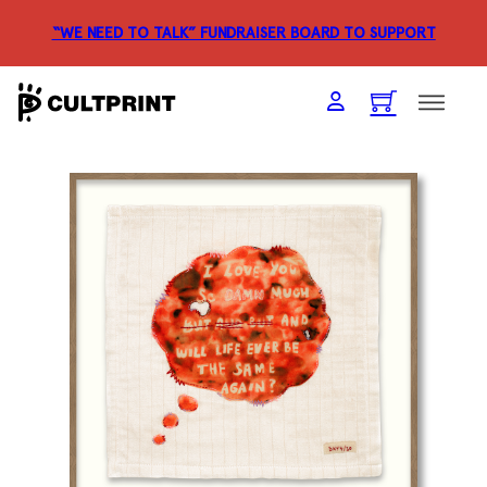
“WE NEED TO TALK” FUNDRAISER
BOARD TO SUPPORT