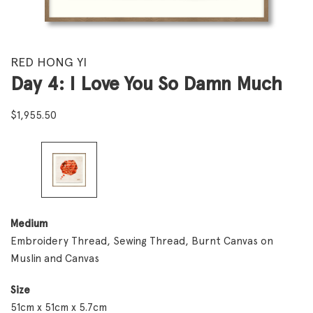
RED HONG YI
Day 4: I Love You So Damn Much
$
1,955.50
Medium
Embroidery Thread, Sewing Thread, Burnt Canvas on
Muslin and Canvas
Size
51cm x 51cm x 5.7cm