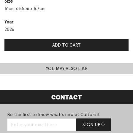
Size
51cm x 51cm x 5.7cm
Year
2026
Day 7: You Look So Small Skinny Vulnerable quantity
ADD TO CART
YOU MAY ALSO LIKE
CONTACT
Be the first to know what's new at Cultprint
SIGN UP