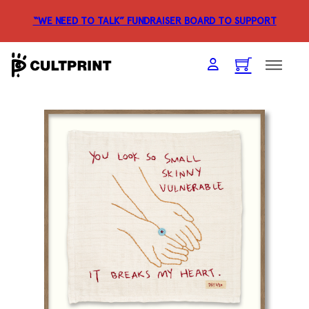
“WE NEED TO TALK” FUNDRAISER
BOARD TO SUPPORT