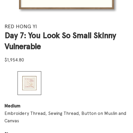
RED HONG YI
Day 7: You Look So Small Skinny
Vulnerable
$
1,954.80
Medium
Embroidery Thread, Sewing Thread, Button on Muslin and
Canvas