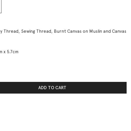
y Thread, Sewing Thread, Burnt Canvas on Muslin and Canvas
m x 5.7cm
n. I’m Leaking! quantity
ADD TO CART