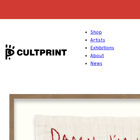
Shop
Artists
Exhibitions
About
News