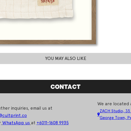
YOU MAY ALSO LIKE
CONTACT
We are located 
ther inquiries, email us at
ZACH Studio, 35
@cultprint.co
George Town, Pe
r
WhatsApp us
at
+6011-1608 9935