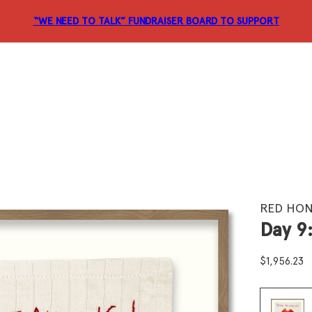
“WE NEED TO TALK” FUNDRAISER
BOARD TO SUPPORT
RED HON
Day 9
$
1,956.23