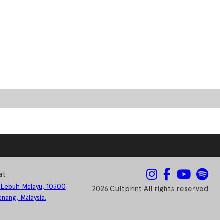
at
 Lebuh Melayu, 10300
2026 Cultprint All rights reserved
nang, Malaysia.