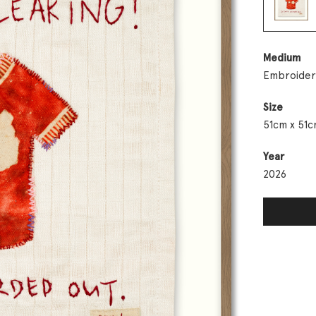
Medium
Embroider
Size
51cm x 51c
Year
2026
Day 9: Dam