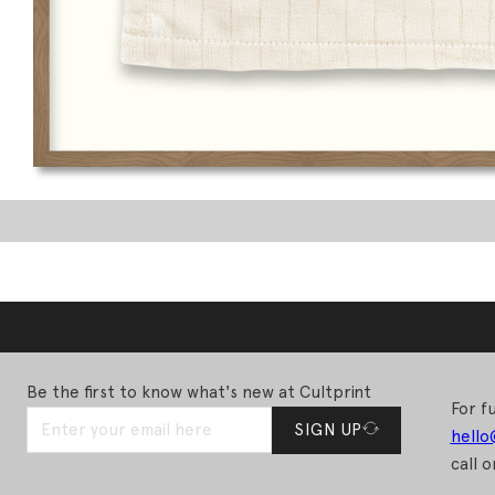
Be the first to know what's new at Cultprint
For fu
SIGN UP
hello
call o