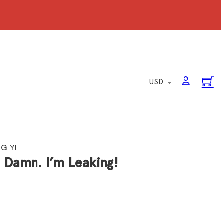
G YI
: Damn. I’m Leaking!