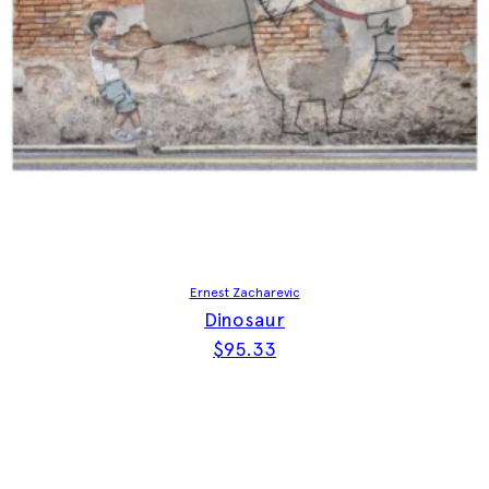
Ernest Zacharevic
Dinosaur
$
95.33