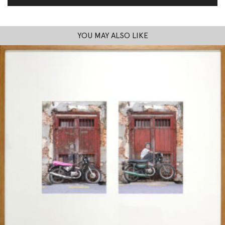
YOU MAY ALSO LIKE