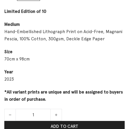
Limited Edition of 10
Medium
Hand-Embellished Lithograph Print on Acid-Free, Magnani
Pescia, 100% Cotton, 300gsm, Deckle Edge Paper
Size
70cm x 98cm
Year
2023
*All variant prints are unique and will be assigned to buyers
in order of purchase.
Meditations No. 1 Variant Artist Proofs quantity
ADD TO CART