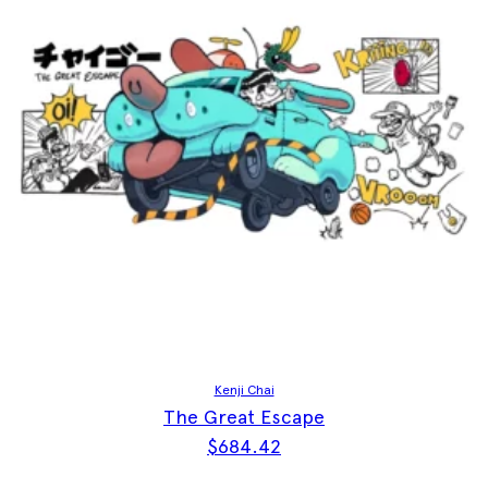
Kenji Chai
The Great Escape
$
684.42