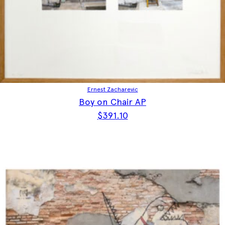
Ernest Zacharevic
Boy on Chair AP
$
391.10