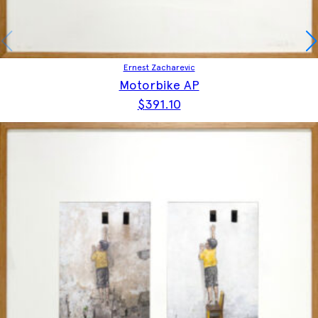
Ernest Zacharevic
Motorbike AP
$
391.10