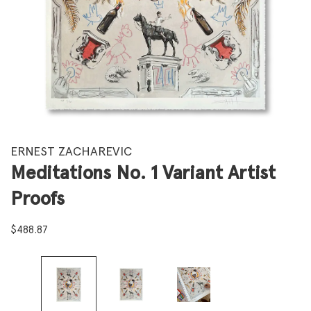
ERNEST ZACHAREVIC
Meditations No. 1 Variant Artist
Proofs
$
488.87