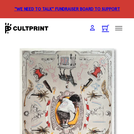
“WE NEED TO TALK” FUNDRAISER
BOARD TO SUPPORT