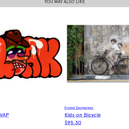
YOU MAY ALSO LIKE
Ernest Zacharevic
 VAP
Kids on Bicycle
$
95.30