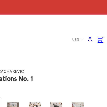
ZACHAREVIC
ations No. 1