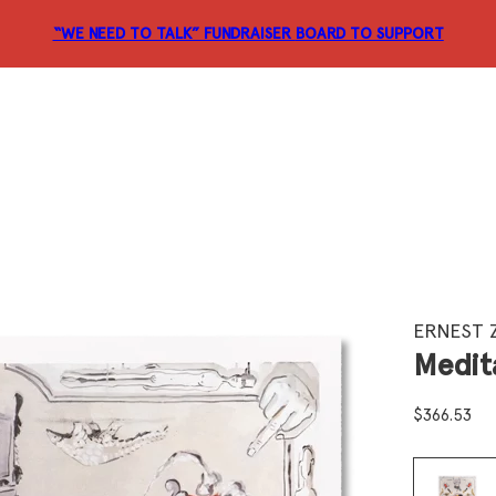
“WE NEED TO TALK” FUNDRAISER
BOARD TO SUPPORT
ERNEST 
Medit
$
366.53