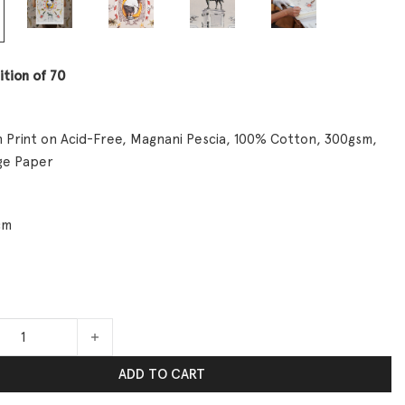
ition of 70
 Print on Acid-Free, Magnani Pescia, 100% Cotton, 300gsm,
ge Paper
cm
s No. 1 quantity
ADD TO CART