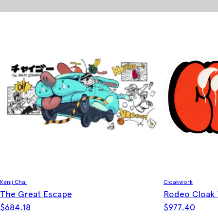
Kenji Chai
Cloakwork
The Great Escape
Rodeo Cloak
$
684.18
$
977.40