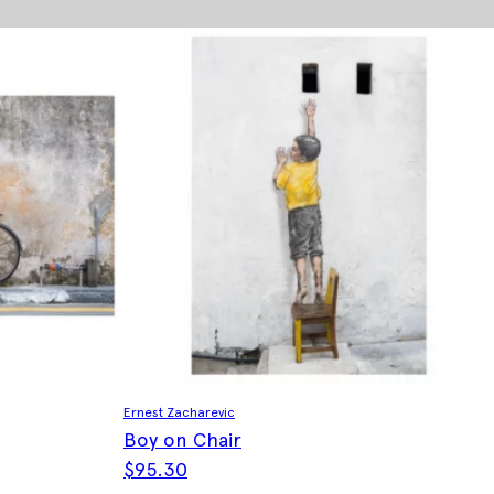
Ernest Zacharevic
Boy on Chair
$
95.30