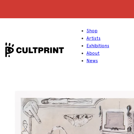
Shop
Artists
Exhibitions
About
News