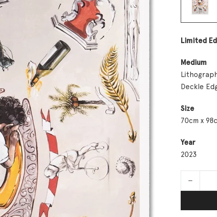
Limited Ed
Medium
Lithograph
Deckle Ed
Size
70cm x 98
Year
2023
Meditation