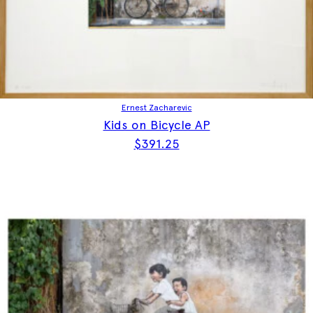
Ernest Zacharevic
Kids on Bicycle AP
$
391.25