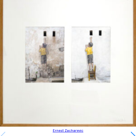
Ernest Zacharevic