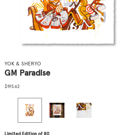
YOK & SHERYO
GM Paradise
$
195.62
Limited Edition of 80