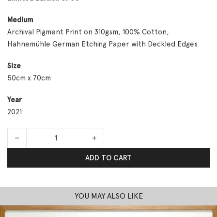
Medium
Archival Pigment Print on 310gsm, 100% Cotton,
Hahnemühle German Etching Paper with Deckled Edges
Size
50cm x 70cm
Year
2021
GM Paradise quantity
ADD TO CART
YOU MAY ALSO LIKE