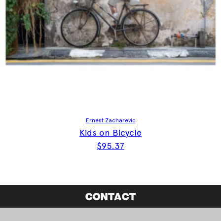
Ernest Zacharevic
Kids on Bicycle
$
95.37
CONTACT