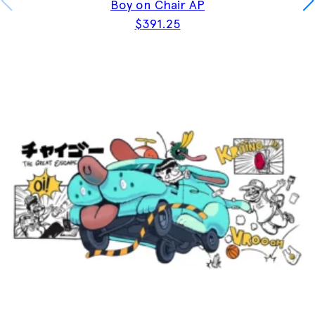
Boy on Chair AP
$
391.25