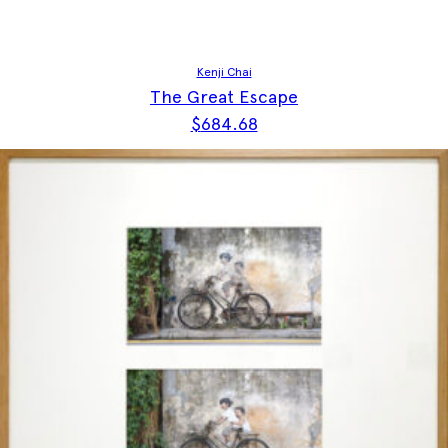
Kenji Chai
The Great Escape
$
684.68