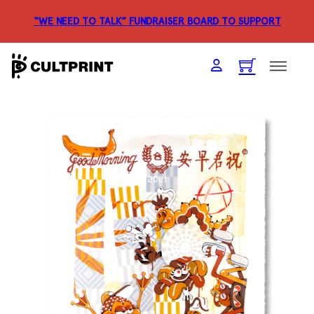
“WE NEED TO TALK” FUNDRAISER
BOARD TO SUPPORT