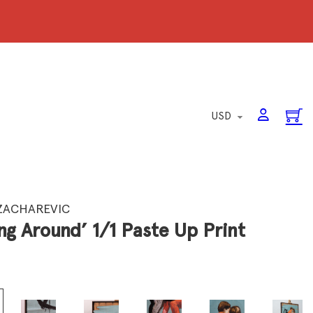
ZACHAREVIC
ng Around’ 1/1 Paste Up Print