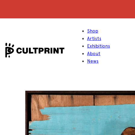
Shop
Artists
Exhibitions
About
News