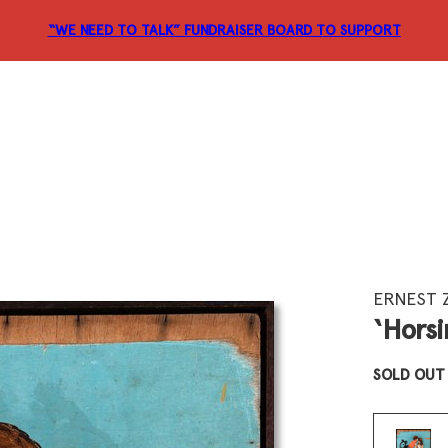
“WE NEED TO TALK” FUNDRAISER
BOARD TO SUPPORT
ERNEST 
‘Horsi
SOLD OUT