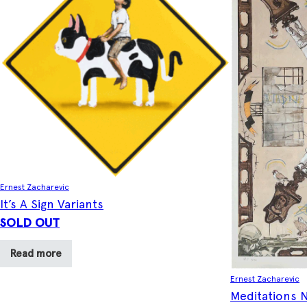
Ernest Zacharevic
It’s A Sign Variants
SOLD OUT
Read more
Ernest Zacharevic
Meditations N