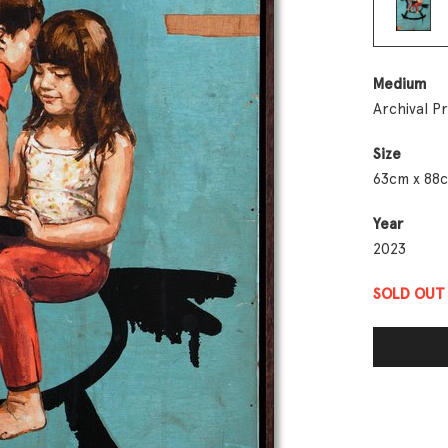
Medium
Archival P
Size
63cm x 88
Year
2023
SOLD OUT