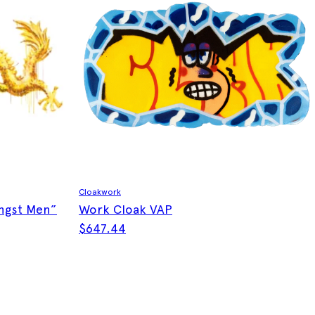
Cloakwork
gst Men”
Work Cloak VAP
$
647.44
This product has multiple variants. The optio