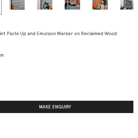
rint Paste Up and Emulsion Marker on Reclaimed Wood
cm
MAKE ENQUIRY