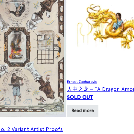
Ernest Zacharevic
人中之龙 – “A Dragon Amon
SOLD OUT
Read more
o. 2 Variant Artist Proofs