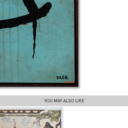
YOU MAY ALSO LIKE