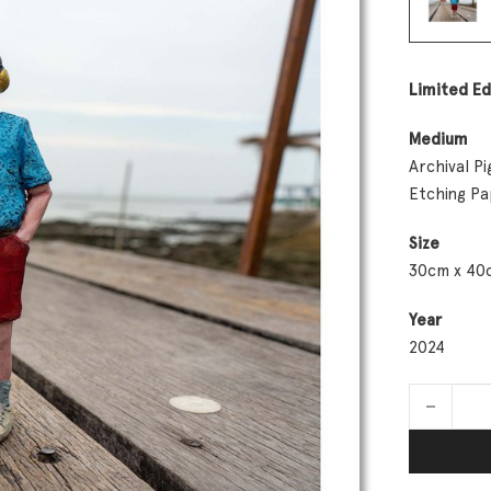
Limited Ed
Medium
Archival 
Etching P
Size
30cm x 40
Year
2024
Augmented 