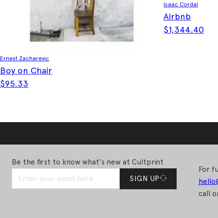
Isaac Cordal
Airbnb
$
1,344.40
Ernest Zacharevic
Boy on Chair
$
95.33
Be the first to know what's new at Cultprint
For fu
SIGN UP
hello
call o