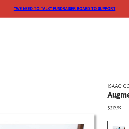
“WE NEED TO TALK” FUNDRAISER
BOARD TO SUPPORT
ISAAC C
Augme
$
219.99