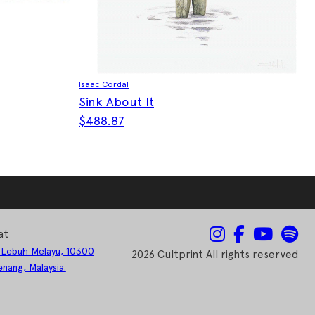
Isaac Cordal
Sink About It
$
488.87
This product has multiple variants. The optio
at
 Lebuh Melayu, 10300
2026 Cultprint All rights reserved
nang, Malaysia.