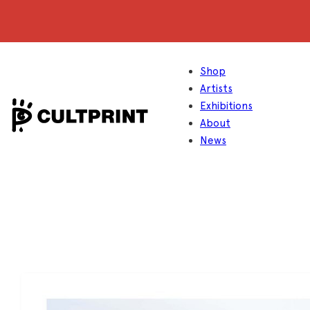
Shop
Artists
Exhibitions
About
News