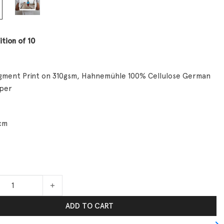
ition of 10
Pigment Print on 310gsm, Hahnemühle 100% Cellulose German
aper
cm
Reality quantity
ADD TO CART