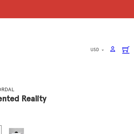
ORDAL
nted Reality