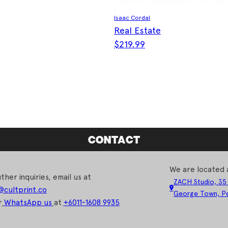
Isaac Cordal
Real Estate
$
219.99
CONTACT
We are located 
ther inquiries, email us at
ZACH Studio, 35
@cultprint.co
George Town, Pe
r
WhatsApp us
at
+6011-1608 9935