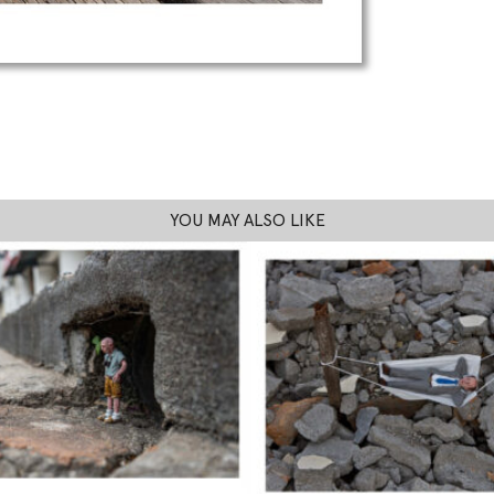
YOU MAY ALSO LIKE