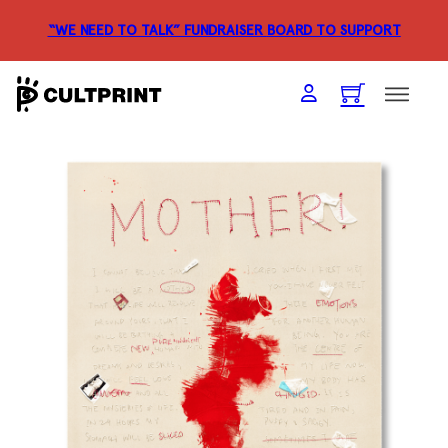
“WE NEED TO TALK” FUNDRAISER
BOARD TO SUPPORT