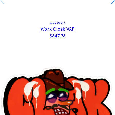
Cloakwork
Work Cloak VAP
$
647.76
This product has multiple vari