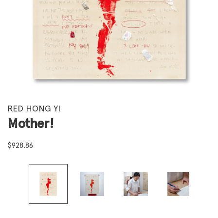
RED HONG YI
Mother!
$
928.86