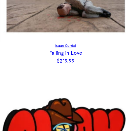
Isaac Cordal
Failing in Love
$
219.99