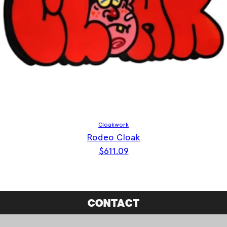
Cloakwork
Rodeo Cloak
$
611.09
CONTACT