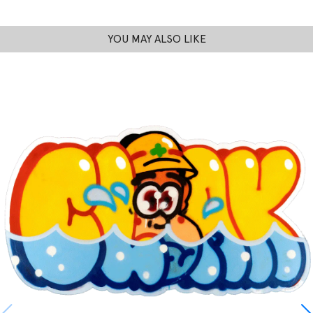
YOU MAY ALSO LIKE