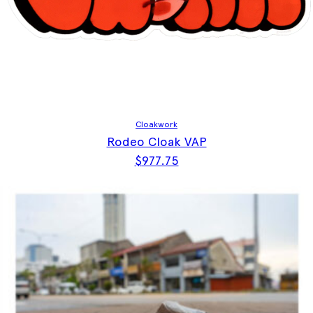
Cloakwork
Rodeo Cloak VAP
$
977.75
This product has multiple vari