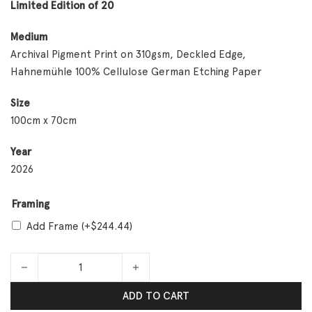
Limited Edition of 20
Medium
Archival Pigment Print on 310gsm, Deckled Edge,
Hahnemühle 100% Cellulose German Etching Paper
Size
100cm x 70cm
Year
2026
Framing
Add Frame
(+
$
244.44
)
Mother! quantity
ADD TO CART