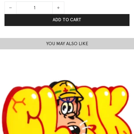
Nocturnal quantity
ADD TO CART
YOU MAY ALSO LIKE