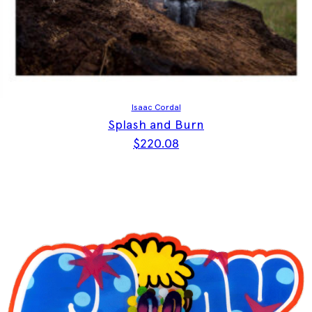
Isaac Cordal
Splash and Burn
$
220.08