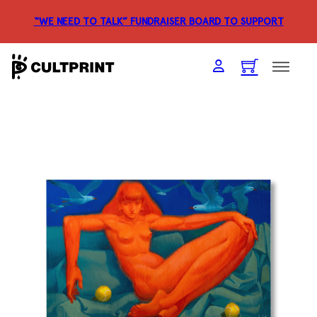
“WE NEED TO TALK” FUNDRAISER
BOARD TO SUPPORT