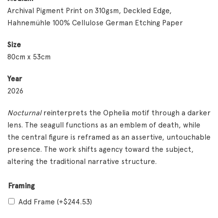
Archival Pigment Print on 310gsm, Deckled Edge,
Hahnemühle 100% Cellulose German Etching Paper
Size
80cm x 53cm
Year
2026
Nocturnal
reinterprets the Ophelia motif through a darker
lens. The seagull functions as an emblem of death, while
the central figure is reframed as an assertive, untouchable
presence. The work shifts agency toward the subject,
altering the traditional narrative structure.
Framing
Add Frame
(+
$
244.53
)