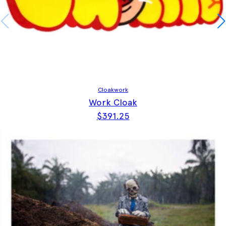
Cloakwork
Work Cloak
$
391.25