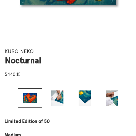
KURO NEKO
Nocturnal
$
440.15
Limited Edition of 50
Medium