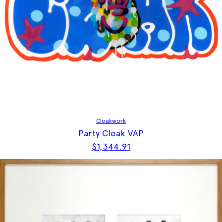
Cloakwork
Party Cloak VAP
$
1,344.91
This product has multiple vari