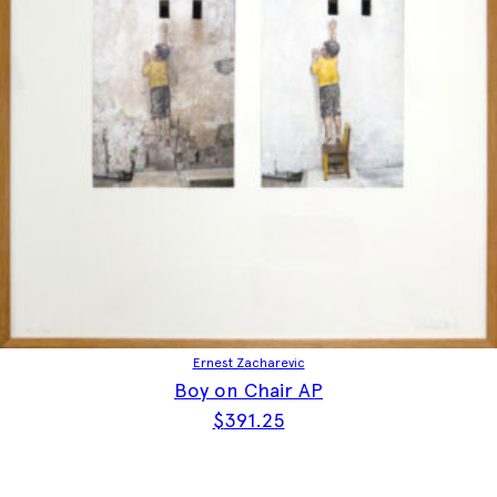
Ernest Zacharevic
Boy on Chair AP
$
391.25