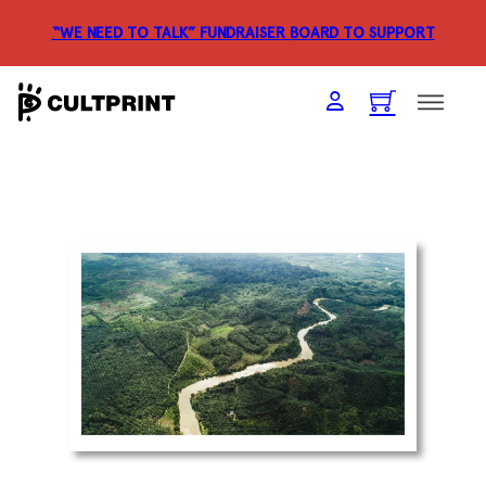
“WE NEED TO TALK” FUNDRAISER
BOARD TO SUPPORT