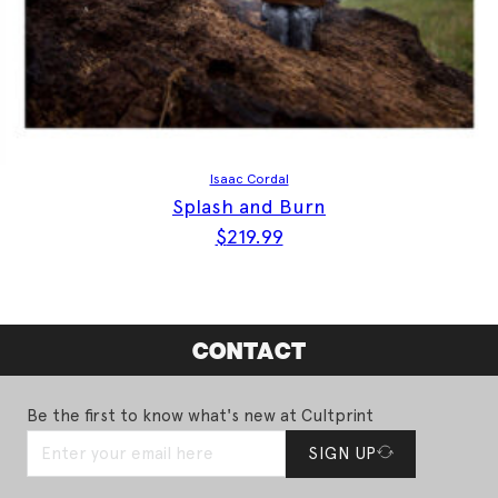
Isaac Cordal
Splash and Burn
$
219.99
CONTACT
Be the first to know what's new at Cultprint
SIGN UP