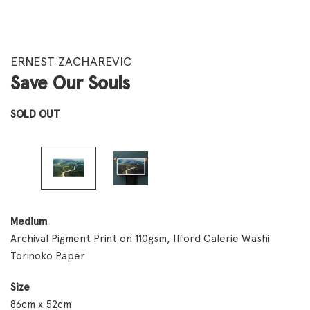
ERNEST ZACHAREVIC
Save Our Souls
SOLD OUT
Medium
Archival Pigment Print on 110gsm, Ilford Galerie Washi
Torinoko Paper
Size
86cm x 52cm