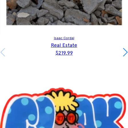
Isaac Cordal
Real Estate
$
219.99