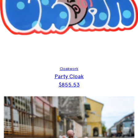
Cloakwork
Party Cloak
$
855.53