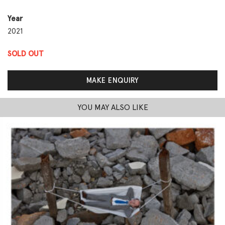
Year
2021
SOLD OUT
MAKE ENQUIRY
YOU MAY ALSO LIKE