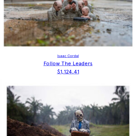
Isaac Cordal
Follow The Leaders
$
1,124.41