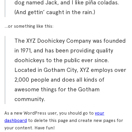
dog named Jack, and I like piña coladas.
(And gettin’ caught in the rain.)
…or something like this:
The XYZ Doohickey Company was founded
in 1971, and has been providing quality
doohickeys to the public ever since.
Located in Gotham City, XYZ employs over
2,000 people and does all kinds of
awesome things for the Gotham
community.
As a new WordPress user, you should go to
your
dashboard
to delete this page and create new pages for
your content. Have fun!