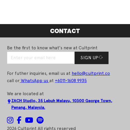
CONTACT
Be the first to know what's new at Cultprint
SIGN UP
For futher inquiries, email us at
hello@cultprint.co
call or
WhatsApp us
at
+6011-1608 9935
We are located at
ZACH Studio, 35 Lebuh Melayu, 10300 George Town,
Penang, Malaysia.
2026 Cultprint All rights reserved