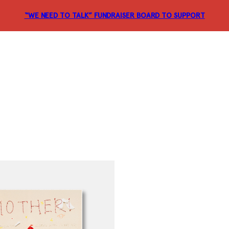
“WE NEED TO TALK” FUNDRAISER
BOARD TO SUPPORT