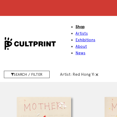
Shop
Artists
Exhibitions
About
News
Artist:
Red Hong Yi
SEARCH / FILTER