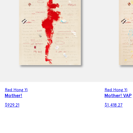
Red Hong Yi
Red Hong Yi
Mother! VAP
Mother!
$
929.21
$
1,418.27