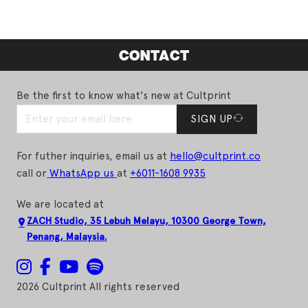
CONTACT
Be the first to know what's new at Cultprint
SIGN UP
For futher inquiries, email us at
hello@cultprint.co
call or
WhatsApp us
at
+6011-1608 9935
We are located at
ZACH Studio, 35 Lebuh Melayu, 10300 George Town,
Penang, Malaysia.
2026 Cultprint All rights reserved