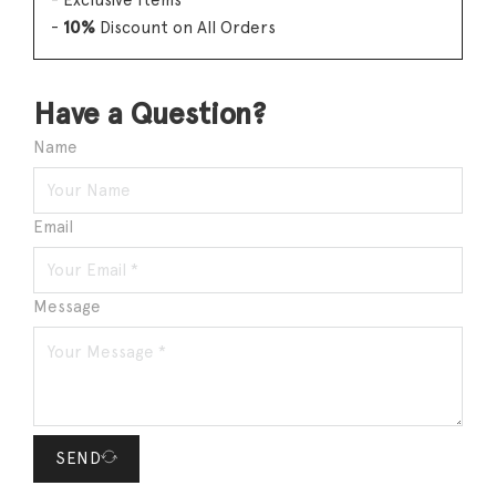
- Exclusive Items
-
10%
Discount on All Orders
Have a Question?
Name
Email
Message
SEND