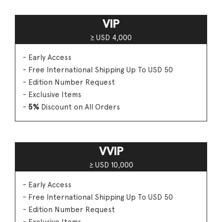
VIP
≥ USD 4,000
- Early Access
- Free International Shipping Up To USD 50
- Edition Number Request
- Exclusive Items
-
5%
Discount on All Orders
VVIP
≥ USD 10,000
- Early Access
- Free International Shipping Up To USD 50
- Edition Number Request