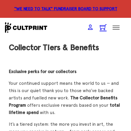
“WE NEED TO TALK” FUNDRAISER
BOARD TO SUPPORT
Collector Tiers & Benefits
Exclusive perks for our collectors
Your continued support means the world to us — and
this is our quiet thank you to those who’ve backed
artists and fuelled new work.
The Collector Benefits
Program
offers exclusive rewards based on your
total
lifetime spend
with us.
It’s a tiered system: the more you invest in art, the