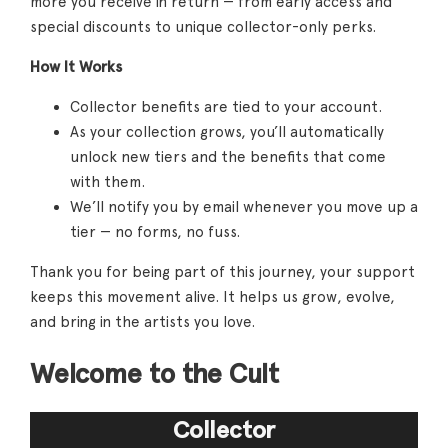
more you receive in return — from early access and
special discounts to unique collector-only perks.
How It Works
Collector benefits are tied to your account.
As your collection grows, you’ll automatically
unlock new tiers and the benefits that come
with them.
We’ll notify you by email whenever you move up a
tier — no forms, no fuss.
Thank you for being part of this journey, your support
keeps this movement alive. It helps us grow, evolve,
and bring in the artists you love.
Welcome to the Cult
Collector