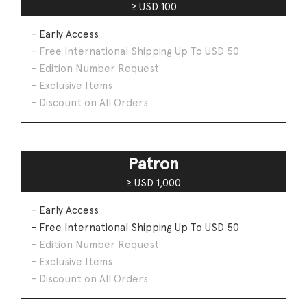
≥ USD 100
- Early Access
- Free International Shipping Up To USD 50
- Edition Number Request
- Exclusive Items
- Discount on All Orders
Patron
≥ USD 1,000
- Early Access
- Free International Shipping Up To USD 50
- Edition Number Request
- Exclusive Items
- Discount on All Orders